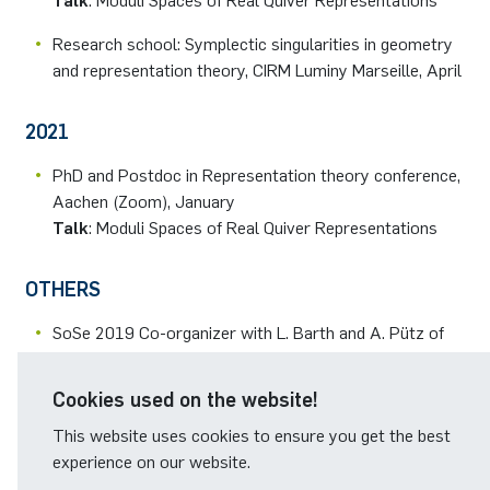
Talk
: Moduli Spaces of Real Quiver Representations
Research school: Symplectic singularities in geometry
and representation theory, CIRM Luminy Marseille, April
2021
PhD and Postdoc in Representation theory conference,
Aachen (Zoom), January
Talk
: Moduli Spaces of Real Quiver Representations
OTHERS
SoSe 2019 Co-organizer with L. Barth and A. Pütz of
the Basic Notions seminar.
Cookies used on the website!
Reviewer for the RUB Research School.
This website uses cookies to ensure you get the best
experience on our website.