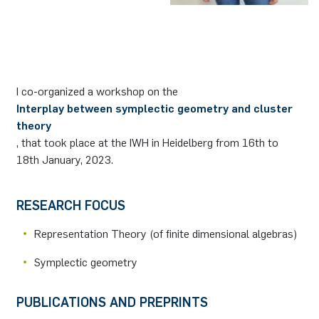
German)
Oberseminar dynamical systems
Computer Programs
Annika Schulte
Rahul Raphael Kanekar
Press
Service Center/SZMA
Past Events
Kim Fenrich
Marius Kroll
Equal Opportunity
Calendar
I co-organized a workshop on the
Laura Geldermann
Sebastian Kühnert
Library
Interplay between symplectic geometry and cluster
theory
Dorothea Plätz
Thomas Lam
Support Association
, that took place at the IWH in Heidelberg from 16th to
18th January, 2023.
Farhad Razeghpour
Zoe Kristin Lange
RESEARCH FOCUS
Dr. Benjamin Schulz-Rosenberger
Bufan Li
Representation Theory (of ﬁnite dimensional algebras)
Andreas Schwenk
Robin Solinus
Symplectic geometry
PUBLICATIONS AND PREPRINTS