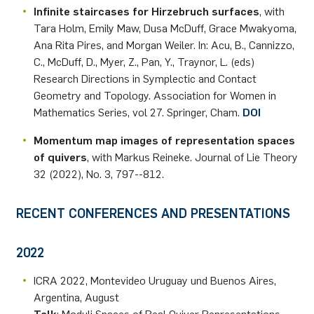
Infinite staircases for Hirzebruch surfaces
, with
Tara Holm, Emily Maw, Dusa McDuff, Grace Mwakyoma,
Ana Rita Pires, and Morgan Weiler. In: Acu, B., Cannizzo,
C., McDuff, D., Myer, Z., Pan, Y., Traynor, L. (eds)
Research Directions in Symplectic and Contact
Geometry and Topology. Association for Women in
Mathematics Series, vol 27. Springer, Cham.
DOI
Momentum map images of representation spaces
of quivers
, with Markus Reineke. Journal of Lie Theory
32 (2022), No. 3, 797--812.
RECENT CONFERENCES AND PRESENTATIONS
2022
ICRA 2022, Montevideo Uruguay und Buenos Aires,
Argentina, August