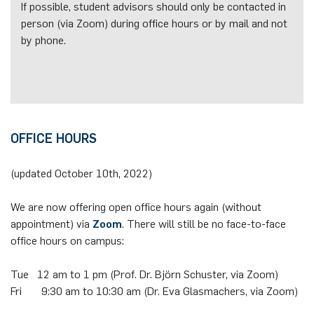
If possible, student advisors should only be contacted in
person (via Zoom) during office hours or by mail and not
by phone.
OFFICE HOURS
(updated October 10th, 2022)
We are now offering open office hours again (without
appointment) via
Zoom
. There will still be no face-to-face
office hours on campus:
Tue 12 am to 1 pm (Prof. Dr. Björn Schuster, via Zoom)
Fri 9:30 am to 10:30 am (Dr. Eva Glasmachers, via Zoom)