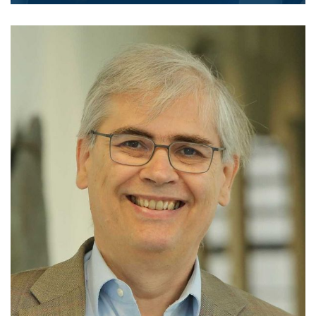
Homepage