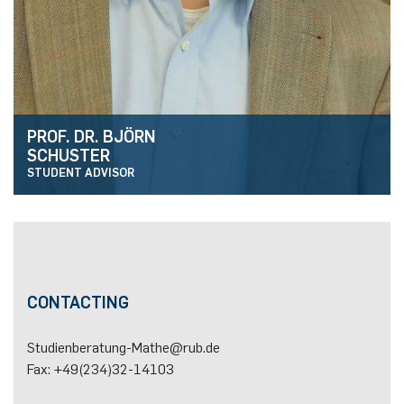
PROF. DR. BJÖRN
SCHUSTER
STUDENT ADVISOR
CONTACTING
Homepage
Studienberatung-Mathe@rub.de
Fax: +49(234)32-14103