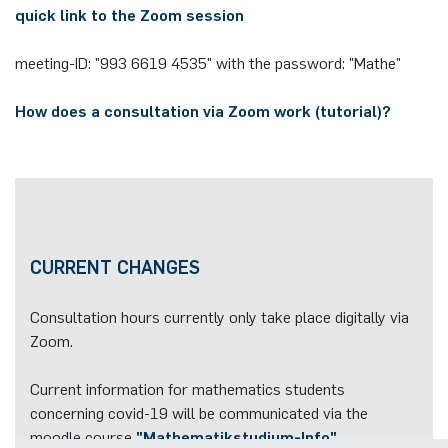
quick link to the Zoom session
meeting-ID: "993 6619 4535" with the password: "Mathe"
How does a consultation via Zoom work (tutorial
)?
CURRENT CHANGES
Consultation hours currently only take place digitally via
Zoom.
Current information for mathematics students
concerning covid-19 will be communicated via the
moodle course
"Mathematikstudium-Info"
.