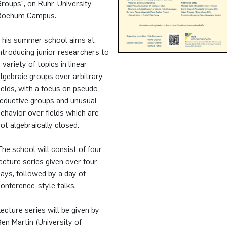
roups", on Ruhr-University
Bochum Campus.
This summer school aims at
ntroducing junior researchers to
 variety of topics in linear
lgebraic groups over arbitrary
ields, with a focus on pseudo-
reductive groups and unusual
ehavior over fields which are
ot algebraically closed.
he school will consist of four
ecture series given over four
ays, followed by a day of
onference-style talks.
ecture series will be given by
en Martin (University of