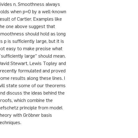
divides n. Smoothness always
holds when p=0 by a well-known
esult of Cartier. Examples like
the one above suggest that
smoothness should hold as long
s p is sufficiently large, but it is
not easy to make precise what
`sufficiently large’’ should mean.
David Stewart, Lewis Topley and
 recently formulated and proved
ome results along these lines. I
will state some of our theorems
nd discuss the ideas behind the
proofs, which combine the
efschetz principle from model
theory with Gröbner basis
echniques.