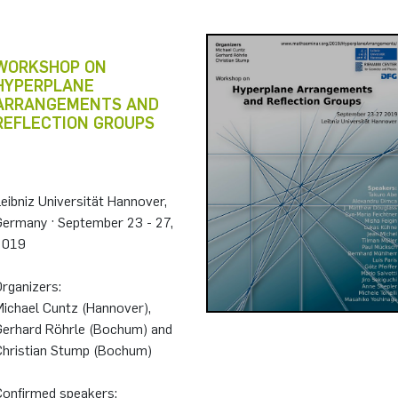
WORKSHOP ON
HYPERPLANE
ARRANGEMENTS AND
REFLECTION GROUPS
eibniz Universität Hannover,
Germany · September 23 - 27,
2019
rganizers:
Michael Cuntz (Hannover),
Gerhard Röhrle (Bochum) and
Christian Stump (Bochum)
Confirmed speakers: