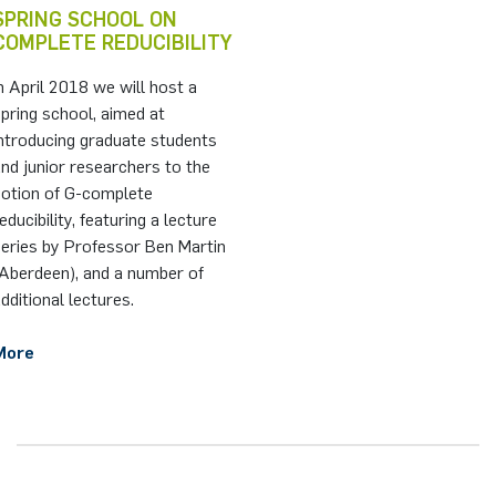
SPRING SCHOOL ON
COMPLETE REDUCIBILITY
n April 2018 we will host a
pring school, aimed at
ntroducing graduate students
nd junior researchers to the
notion of G-complete
educibility, featuring a lecture
series by Professor Ben Martin
(Aberdeen), and a number of
dditional lectures.
More