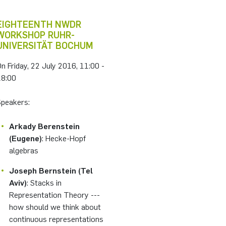
EIGHTEENTH NWDR
WORKSHOP RUHR-
UNIVERSITÄT BOCHUM
n Friday, 22 July 2016, 11:00 -
18:00
Speakers:
Arkady Berenstein
(Eugene)
: Hecke-Hopf
algebras
Joseph Bernstein (Tel
Aviv)
: Stacks in
Representation Theory ---
how should we think about
continuous representations