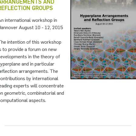
ARRANGEMENTS AND
REFLECTION GROUPS
n international workshop in
Hannover August 10 - 12, 2015
he intention of this workshop
s to provide a forum on new
developments in the theory of
yperplane and in particular
reflection arrangements. The
ontributions by international
eading experts will concentrate
on geometric, combinatorial and
computational aspects.