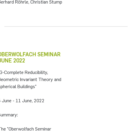
Gerhard Röhrle, Christian Stump
OBERWOLFACH SEMINAR
JUNE 2022
G-Complete Reducibility,
Geometric Invariant Theory and
pherical Buildings"
5 June - 11 June, 2022
Summary:
The "Oberwolfach Seminar