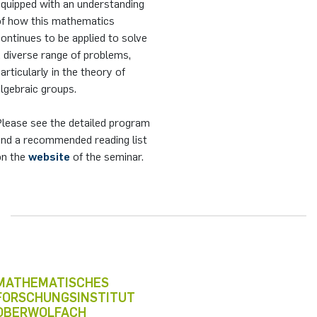
equipped with an understanding
of how this mathematics
ontinues to be applied to solve
 diverse range of problems,
articularly in the theory of
lgebraic groups.
Please see the detailed program
and a recommended reading list
on the
website
of the seminar.
MATHEMATISCHES
FORSCHUNGSINSTITUT
OBERWOLFACH