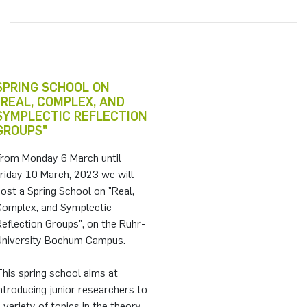
SPRING SCHOOL ON
"REAL, COMPLEX, AND
SYMPLECTIC REFLECTION
GROUPS"
From Monday 6 March until
riday 10 March, 2023 we will
ost a Spring School on "Real,
Complex, and Symplectic
eflection Groups", on the Ruhr-
University Bochum Campus.
his spring school aims at
ntroducing junior researchers to
 variety of topics in the theory