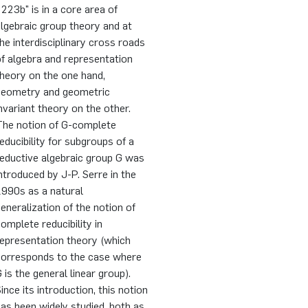
223b" is in a core area of
lgebraic group theory and at
he interdisciplinary cross roads
f algebra and representation
heory on the one hand,
geometry and geometric
nvariant theory on the other.
The notion of G-complete
educibility for subgroups of a
eductive algebraic group G was
ntroduced by J-P. Serre in the
1990s as a natural
eneralization of the notion of
omplete reducibility in
representation theory (which
corresponds to the case where
 is the general linear group).
ince its introduction, this notion
as been widely studied, both as