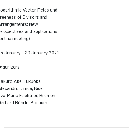
ogarithmic Vector Fields and
reeness of Divisors and
Arrangements: New
erspectives and applications
online meeting)
24 January - 30 January 2021
rganizers:
Takuro Abe, Fukuoka
Alexandru Dimca, Nice
Eva-Maria Feichtner, Bremen
Gerhard Röhrle, Bochum