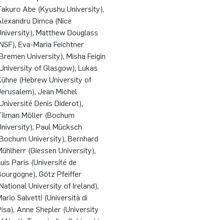
Takuro Abe (Kyushu University),
Alexandru Dimca (Nice
University), Matthew Douglass
NSF), Eva-Maria Feichtner
Bremen University), Misha Feigin
University of Glasgow), Lukas
Kühne (Hebrew University of
Jerusalem), Jean Michel
Université Denis Diderot),
Tilman Möller (Bochum
niversity), Paul Mücksch
(Bochum University), Bernhard
ühlherr (Giessen University),
uis Paris (Université de
ourgogne), Götz Pfeiffer
National University of Ireland),
ario Salvetti (Università di
isa), Anne Shepler (University