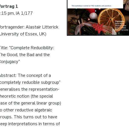
Vortrag 1
2:15 pm, IA 1/177
ortragender: Alastair Litterick
University of Essex, UK)
itle: "Complete Reducibility:
The Good, the Bad and the
Conjugacy"
Abstract: The concept of a
completely reducible subgroup"
eneralises the representation-
heoretic notion (the special
ase of the general linear group)
o other reductive algebraic
roups. This turns out to have
eep interpretations in terms of