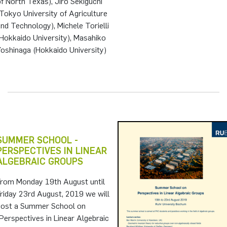
f North Texas), Jiro Sekiguchi
Tokyo University of Agriculture
nd Technology), Michele Torielli
Hokkaido University), Masahiko
oshinaga (Hokkaido University)
SUMMER SCHOOL -
PERSPECTIVES IN LINEAR
ALGEBRAIC GROUPS
From Monday 19th August until
riday 23rd August, 2019 we will
host a Summer School on
Perspectives in Linear Algebraic