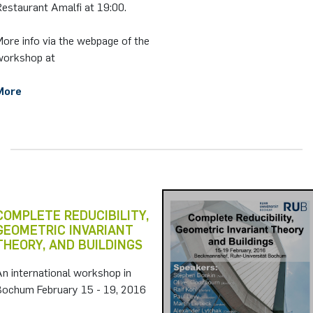
estaurant Amalfi at 19:00.
ore info via the webpage of the
workshop at
More
COMPLETE REDUCIBILITY,
GEOMETRIC INVARIANT
THEORY, AND BUILDINGS
n international workshop in
Bochum February 15 - 19, 2016