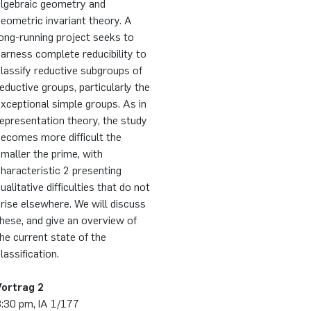
algebraic geometry and
eometric invariant theory. A
ong-running project seeks to
arness complete reducibility to
lassify reductive subgroups of
eductive groups, particularly the
xceptional simple groups. As in
epresentation theory, the study
ecomes more difficult the
maller the prime, with
haracteristic 2 presenting
ualitative difficulties that do not
rise elsewhere. We will discuss
hese, and give an overview of
he current state of the
lassification.
Vortrag 2
3:30 pm, IA 1/177