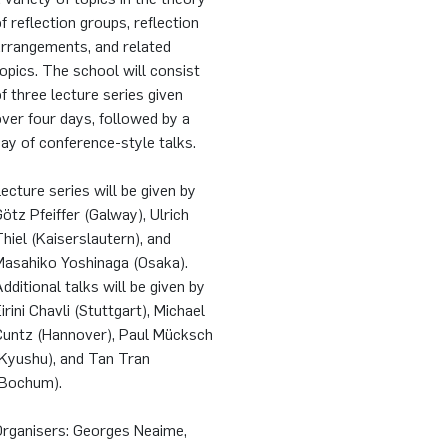
f reflection groups, reflection
arrangements, and related
opics. The school will consist
f three lecture series given
ver four days, followed by a
ay of conference-style talks.
ecture series will be given by
ötz Pfeiffer (Galway), Ulrich
hiel (Kaiserslautern), and
Masahiko Yoshinaga (Osaka).
dditional talks will be given by
irini Chavli (Stuttgart), Michael
Cuntz (Hannover), Paul Mücksch
(Kyushu), and Tan Tran
(Bochum).
Organisers: Georges Neaime,