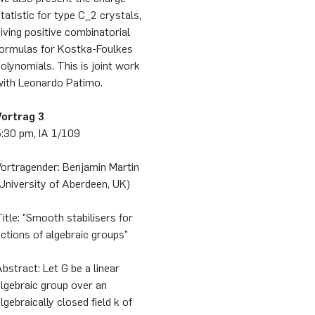
tatistic for type C_2 crystals,
iving positive combinatorial
formulas for Kostka-Foulkes
olynomials. This is joint work
with Leonardo Patimo.
Vortrag 3
5:30 pm, IA 1/109
Vortragender: Benjamin Martin
University of Aberdeen, UK)
itle: "Smooth stabilisers for
ctions of algebraic groups"
bstract: Let G be a linear
lgebraic group over an
lgebraically closed field k of