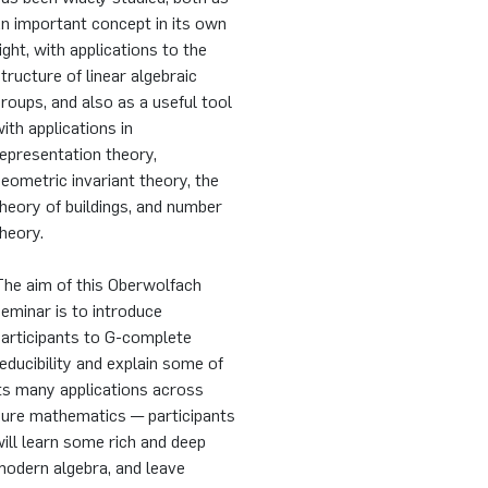
n important concept in its own
ight, with applications to the
tructure of linear algebraic
roups, and also as a useful tool
ith applications in
epresentation theory,
eometric invariant theory, the
heory of buildings, and number
heory.
The aim of this Oberwolfach
eminar is to introduce
participants to G-complete
educibility and explain some of
ts many applications across
pure mathematics — participants
ill learn some rich and deep
modern algebra, and leave