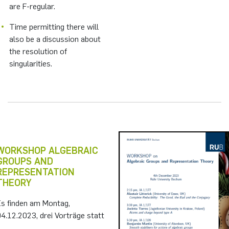
are F-regular.
Time permitting there will
also be a discussion about
the resolution of
singularities.
WORKSHOP ALGEBRAIC
GROUPS AND
REPRESENTATION
THEORY
Es finden am Montag,
4.12.2023, drei Vorträge statt