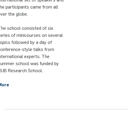
he participants came from all
ver the globe.
he school consisted of six
eries of minicourses on several
opics followed by a day of
conference-style talks from
nternational experts. The
summer school was funded by
RUB Research School.
More