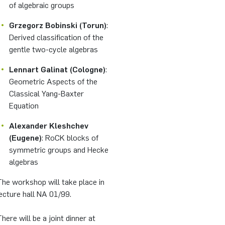
of algebraic groups
Grzegorz Bobinski (Torun)
:
Derived classification of the
gentle two-cycle algebras
Lennart Galinat (Cologne)
:
Geometric Aspects of the
Classical Yang-Baxter
Equation
Alexander Kleshchev
(Eugene)
: RoCK blocks of
symmetric groups and Hecke
algebras
he workshop will take place in
ecture hall NA 01/99.
here will be a joint dinner at