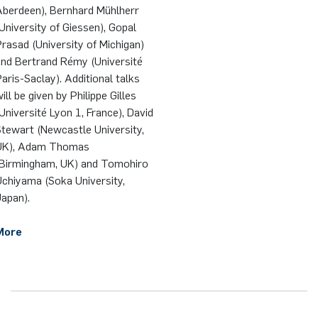
Aberdeen), Bernhard Mühlherr
University of Giessen), Gopal
rasad (University of Michigan)
and Bertrand Rémy (Université
aris-Saclay). Additional talks
ill be given by Philippe Gilles
Université Lyon 1, France), David
tewart (Newcastle University,
UK), Adam Thomas
(Birmingham, UK) and Tomohiro
Uchiyama (Soka University,
apan).
More