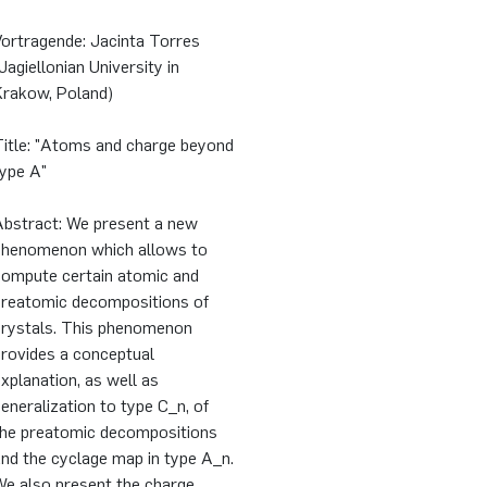
Vortragende: Jacinta Torres
Jagiellonian University in
Krakow, Poland)
Title: "Atoms and charge beyond
type A"
Abstract: We present a new
phenomenon which allows to
compute certain atomic and
preatomic decompositions of
crystals. This phenomenon
provides a conceptual
xplanation, as well as
eneralization to type C_n, of
the preatomic decompositions
nd the cyclage map in type A_n.
We also present the charge