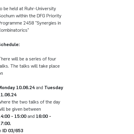
o be held at Ruhr-University
Bochum within the DFG Priority
Programme 2458 "Synergies in
Combinatorics"
Schedule:
here will be a series of four
alks. The talks will take place
on
Monday 10.06.24
and
Tuesday
11.06.24
here the two talks of the day
ill be given between
14:00 - 15:00
and
16:00 -
17:00.
in
ID 03/653