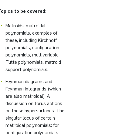
Topics to be covered:
Matroids, matroidal
polynomials, examples of
these, including Kirchhoff
polynomials, configuration
polynomials, multivariable
Tutte polynomials, matroid
support polynomials.
Feynman diagrams and
Feynman integrands (which
are also matroidal). A
discussion on torus actions
on these hypersurfaces. The
singular locus of certain
matroidal polynomials: for
configuration polynomials