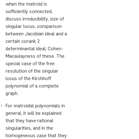
when the matroid is
sufficiently connected,
discuss irreducibility, size of
singular locus, comparison
between Jacobian ideal and a
certain corank 2
determinantal ideal, Cohen-
Macaulayness of these. The
special case of the free
resolution of the singular
locus of the Kirchhoff
polynomial of a complete
graph.
For matroidal polynomials in
general, it will be explained
that they have rational
singularities, and in the
homogeneous case that they