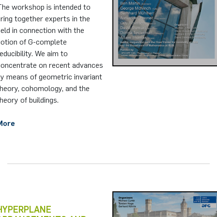
The workshop is intended to
ring together experts in the
ield in connection with the
notion of G-complete
educibility. We aim to
concentrate on recent advances
by means of geometric invariant
theory, cohomology, and the
heory of buildings.
More
HYPERPLANE