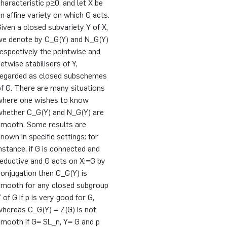
haracteristic p≥0, and let X be
n affine variety on which G acts.
iven a closed subvariety Y of X,
we denote by C_G(Y) and N_G(Y)
espectively the pointwise and
etwise stabilisers of Y,
regarded as closed subschemes
f G. There are many situations
where one wishes to know
whether C_G(Y) and N_G(Y) are
smooth. Some results are
nown in specific settings: for
nstance, if G is connected and
eductive and G acts on X:=G by
onjugation then C_G(Y) is
smooth for any closed subgroup
 of G if p is very good for G,
whereas C_G(Y) = Z(G) is not
smooth if G= SL_n, Y= G and p