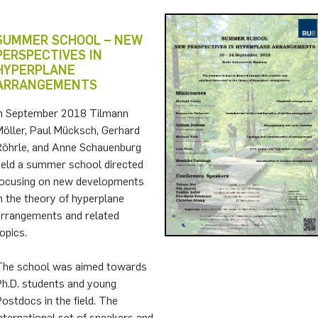
SUMMER SCHOOL – NEW
PERSPECTIVES IN
HYPERPLANE
ARRANGEMENTS
In September 2018 Tilmann
Möller, Paul Mücksch, Gerhard
Röhrle, and Anne Schauenburg
held a summer school directed
focusing on new developments
n the theory of hyperplane
arrangements and related
opics.
The school was aimed towards
Ph.D. students and young
ostdocs in the field. The
nternational set of speakers and