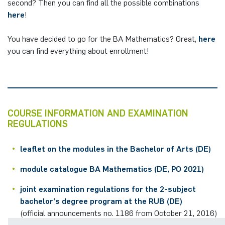
second? Then you can find all the possible combinations
here
!
You have decided to go for the BA Mathematics? Great,
here
you can find everything about enrollment!
COURSE INFORMATION AND EXAMINATION
REGULATIONS
leaflet on the modules in the Bachelor of Arts (DE)
module catalogue BA Mathematics (DE, PO 2021)
joint examination regulations for the 2-subject
bachelor's degree program at the RUB (DE)
(official announcements no. 1186 from October 21, 2016)