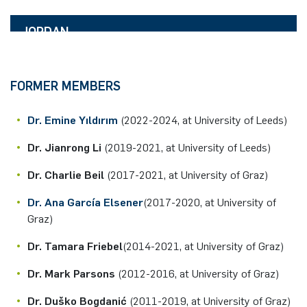
click for details
DELL'ARCIPRETE
E-Mail:
Room:
tal.gottesman(at)rub.de
HUMBOLDT RESEARCH FELLOW
IB 2/95
JORDAN
click for details
HADEN
E-Mail:
Room:
azzurra.ciliberti(at)rub.de
DAAD STIPENDIARY
IB 2/95
click for details
E-Mail:
FORMER MEMBERS
Room:
alice.dellarciprete(at)rub.de
IB 2/101
click for details
Dr. Emine Yıldırım
(2022-2024, at University of Leeds)
E-Mail:
jordan.haden(at)rub.de
Dr. Jianrong Li
(2019-2021, at University of Leeds)
Dr. Charlie Beil
(2017-2021, at University of Graz)
Dr. Ana García Elsener
(2017-2020, at University of
Graz)
Dr. Tamara Friebel
(2014-2021, at University of Graz)
Dr. Mark Parsons
(2012-2016, at University of Graz)
Dr. Duško Bogdanić
(2011-2019, at University of Graz)