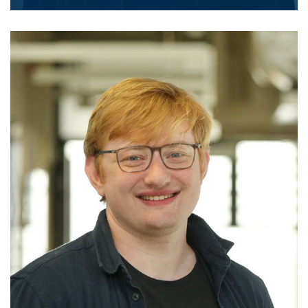
click for details