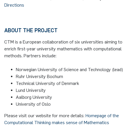
Directions
ABOUT THE PROJECT
CTM is a European collaboration of six universities aiming to
enrich first-year university mathematics with computational
methods. Partners include:
Norwegian University of Science and Technology (lead)
Ruhr University Bochum
Technical University of Denmark
Lund University
Aalborg University
University of Oslo
Please visit our website for more details:
Homepage of the
Computational Thinking makes sense of Mathematics