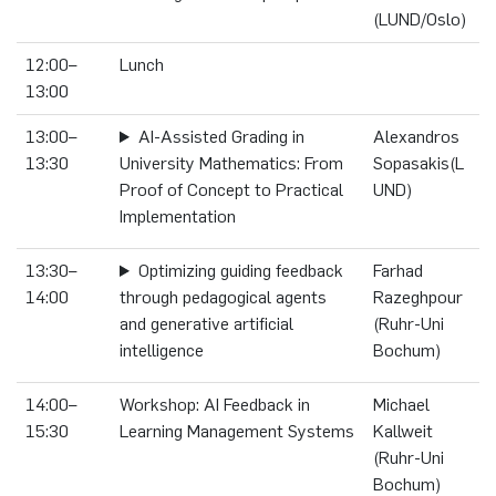
(LUND/Oslo)
12:00–
Lunch
13:00
13:00–
AI-Assisted Grading in
Alexandros
13:30
University Mathematics: From
Sopasakis(L
Proof of Concept to Practical
UND)
Implementation
13:30–
Optimizing guiding feedback
Farhad
14:00
through pedagogical agents
Razeghpour
and generative artificial
(Ruhr-Uni
intelligence
Bochum)
14:00–
Workshop: AI Feedback in
Michael
15:30
Learning Management Systems
Kallweit
(Ruhr-Uni
Bochum)