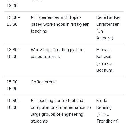
13:00
13:00–
Experiences with topic-
René Bødker
13:30
based workshops in first-year
Christensen
teaching
(Uni
Aalborg)
13:30–
Workshop: Creating python
Michael
15:00
bases tutorials
Kallweit
(Ruhr-Uni
Bochum)
15:00–
Coffee break
15:30
15:30–
Teaching contextual and
Frode
16:00
computational mathematics to
Rønning
large groups of engineering
(NTNU
students
Trondheim)