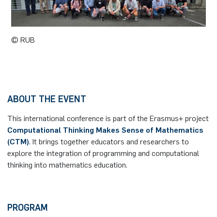
German)
Oberseminar dynamical systems
Computer Programs
Annika Schulte
Rahul Raphael Kanekar
Press
Past Events
© RUB
Kim Fenrich
Marius Kroll
Calendar
Laura Geldermann
Sebastian Kühnert
Dorothea Plätz
Thomas Lam
ABOUT THE EVENT
This international conference is part of the Erasmus+ project
Farhad Razeghpour
Zoe Kristin Lange
Computational Thinking Makes Sense of Mathematics
(CTM)
. It brings together educators and researchers to
Dr. Benjamin Schulz-Rosenberger
Bufan Li
explore the integration of programming and computational
thinking into mathematics education.
Andreas Schwenk
Robin Solinus
PROGRAM