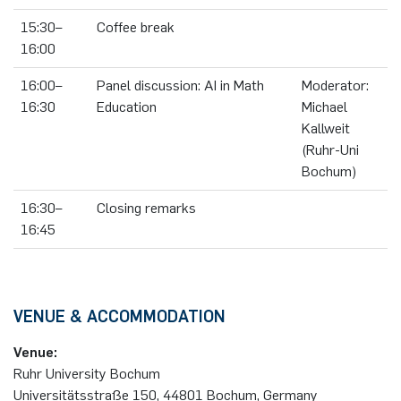
15:30–
Coffee break
16:00
16:00–
Panel discussion: AI in Math
Moderator:
16:30
Education
Michael
Kallweit
(Ruhr-Uni
Bochum)
16:30–
Closing remarks
16:45
VENUE & ACCOMMODATION
Venue:
Ruhr University Bochum
Universitätsstraße 150, 44801 Bochum, Germany