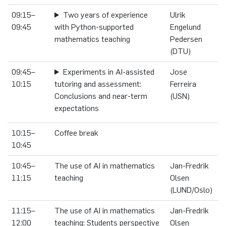
09:15–
Two years of experience
Ulrik
09:45
with Python-supported
Engelund
mathematics teaching
Pedersen
(DTU)
09:45–
Experiments in AI-assisted
Jose
10:15
tutoring and assessment:
Ferreira
Conclusions and near-term
(USN)
expectations
10:15–
Coffee break
10:45
10:45–
The use of AI in mathematics
Jan-Fredrik
11:15
teaching
Olsen
(LUND/Oslo)
11:15–
The use of AI in mathematics
Jan-Fredrik
12:00
teaching: Students perspective
Olsen