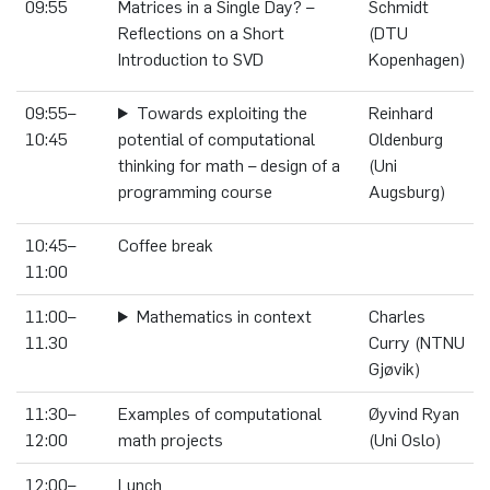
09:55
Matrices in a Single Day? –
Schmidt
Reflections on a Short
(DTU
Introduction to SVD
Kopenhagen)
09:55–
Towards exploiting the
Reinhard
10:45
potential of computational
Oldenburg
thinking for math – design of a
(Uni
programming course
Augsburg)
10:45–
Coffee break
11:00
11:00–
Mathematics in context
Charles
11.30
Curry (NTNU
Gjøvik)
11:30–
Examples of computational
Øyvind Ryan
12:00
math projects
(Uni Oslo)
12:00–
Lunch