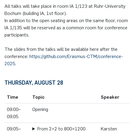
All talks will take place in room IA 1/123 at Ruhr-University
Bochum (building IA, 1st floor).
In addition to the open seating areas on the same floor, room
IA 1/135 will be reserved as a common room for conference
participants.
The slides from the talks will be available here after the
conference:
https://github.com/Erasmus-CTM/conference-
2025
.
THURSDAY, AUGUST 28
Time
Topic
Speaker
09:00–
Opening
09:05
09:05–
From 2×2 to 800×1200
Karsten