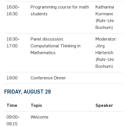
16:00–
Programming course for math
Katharina
16:30
students
Kormann
(Ruhr-Uni
Bochum)
16:30–
Panel discussion:
Moderator:
17:00
Computational Thinking in
Jörg
Mathematics
Härterich
(Ruhr-Uni
Bochum)
19:00
Conference Dinner
FRIDAY, AUGUST 29
Time
Topic
Speaker
09:00–
Welcome
09:15