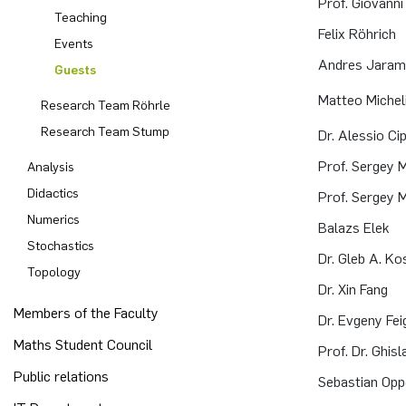
Prof. Giovanni C
Teaching
Felix Röhrich
Computer Programs
Past Events
Annika Schulte
Rahul Raphael Kanekar
Press
Events
Andres Jarami
Guests
Calendar
Kim Fenrich
Marius Kroll
Matteo Michel
Research Team Röhrle
Laura Geldermann
Sebastian Kühnert
Research Team Stump
Dr. Alessio Cip
Prof. Sergey
Analysis
Dorothea Plätz
Thomas Lam
Didactics
Prof. Sergey
Numerics
Farhad Razeghpour
Zoe Kristin Lange
Balazs Elek
Stochastics
Dr. Gleb A. K
Dr. Benjamin Schulz-Rosenberger
Bufan Li
Topology
Dr. Xin Fang
Members of the Faculty
Andreas Schwenk
Robin Solinus
Dr. Evgeny Fei
Maths Student Council
Prof. Dr. Ghisl
Public relations
Sebastian Opp