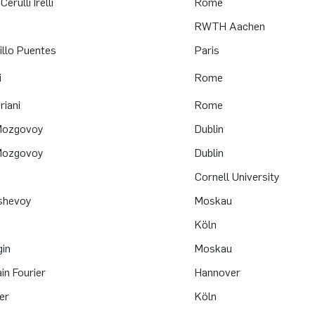
erulli Irelli
Rome
RWTH Aachen
llo Puentes
Paris
i
Rome
riani
Rome
 Mozgovoy
Dublin
 Mozgovoy
Dublin
Cornell University
oshevoy
Moskau
Köln
gin
Moskau
ain Fourier
Hannover
er
Köln