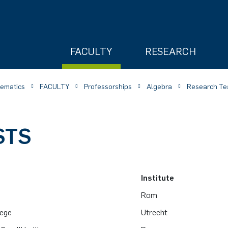
FACULTY
RESEARCH
hematics
FACULTY
Professorships
Algebra
Research Te
STS
ry
Institute
o
Rom
tege
Utrecht