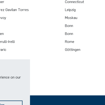
ber
Connecticut
rez Gavilan Torres
Leipzig
evoy
Moskau
Bonn
zen
Bonn
ulli-Irelli
Rome
aric
Göttingen
rience on our