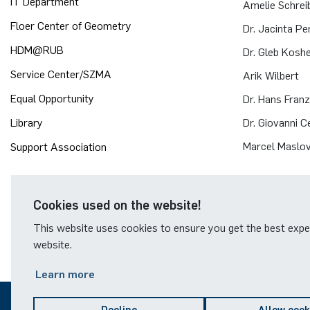
IT Department
Amelie Schrei
Floer Center of Geometry
Dr. Jacinta Pe
HDM@RUB
Dr. Gleb Kosh
Service Center/SZMA
Arik Wilbert
Equal Opportunity
Dr. Hans Fran
Library
Dr. Giovanni Cer
Marcel Maslov
Support Association
Cookies used on the website!
This website uses cookies to ensure you get the best expe
website.
Learn more