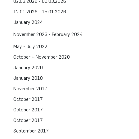
02.03.2026 - 06.03.2026
12.01.2026 - 15.01.2026
January 2024
November 2023 - February 2024
May - July 2022
October + November 2020
January 2020
January 2018
November 2017
October 2017
October 2017
October 2017
September 2017