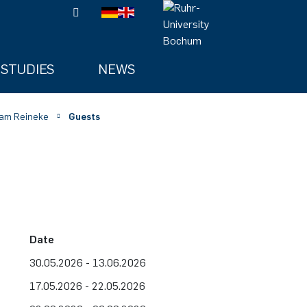
STUDIES
NEWS
am Reineke
Guests
Date
30.05.2026 - 13.06.2026
17.05.2026 - 22.05.2026