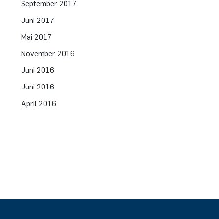
September 2017
Juni 2017
Mai 2017
November 2016
Juni 2016
Juni 2016
April 2016