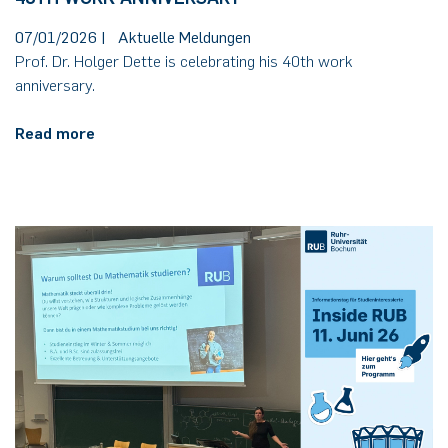
07/01/2026
|
Aktuelle Meldungen
Prof. Dr. Holger Dette is celebrating his 40th work
anniversary.
Read more