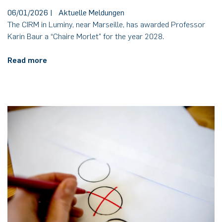
06/01/2026
|
Aktuelle Meldungen
The CIRM in Luminy, near Marseille, has awarded Professor
Karin Baur a “Chaire Morlet” for the year 2028.
Read more