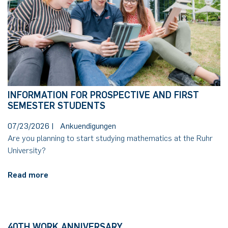
German)
Oberseminar dynamical systems
Computer Programs
Annika Schulte
Rahul Raphael Kanekar
Press
Service Center/SZMA
Past Events
Kim Fenrich
Marius Kroll
Equal Opportunity
Calendar
Laura Geldermann
Sebastian Kühnert
Library
INFORMATION FOR PROSPECTIVE AND FIRST
Dorothea Plätz
Thomas Lam
Support Association
SEMESTER STUDENTS
07/23/2026
|
Ankuendigungen
Farhad Razeghpour
Zoe Kristin Lange
Are you planning to start studying mathematics at the Ruhr
University?
Dr. Benjamin Schulz-Rosenberger
Bufan Li
Read more
Andreas Schwenk
Robin Solinus
40TH WORK ANNIVERSARY