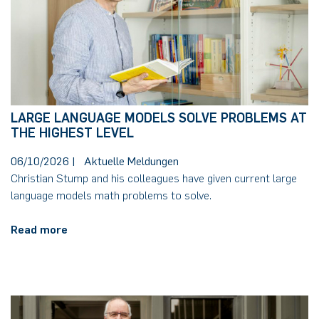
LARGE LANGUAGE MODELS SOLVE PROBLEMS AT
THE HIGHEST LEVEL
06/10/2026
|
Aktuelle Meldungen
Christian Stump and his colleagues have given current large
language models math problems to solve.
Read more