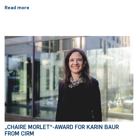
Read more
„CHAIRE MORLET“-AWARD FOR KARIN BAUR
FROM CIRM