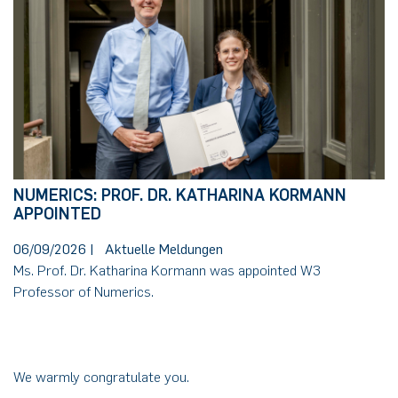
NUMERICS: PROF. DR. KATHARINA KORMANN
APPOINTED
06/09/2026
|
Aktuelle Meldungen
Ms. Prof. Dr. Katharina Kormann was appointed W3
Professor of Numerics.
We warmly congratulate you.