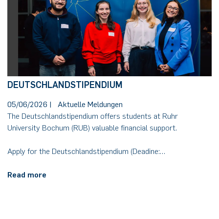
DEUTSCHLANDSTIPENDIUM
05/06/2026
|
Aktuelle Meldungen
The Deutschlandstipendium offers students at Ruhr
University Bochum (RUB) valuable financial support.
Apply for the Deutschlandstipendium (Deadine:…
Read more