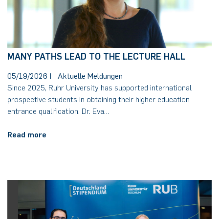
MANY PATHS LEAD TO THE LECTURE HALL
05/19/2026
|
Aktuelle Meldungen
Since 2025, Ruhr University has supported international
prospective students in obtaining their higher education
entrance qualification. Dr. Eva…
Read more