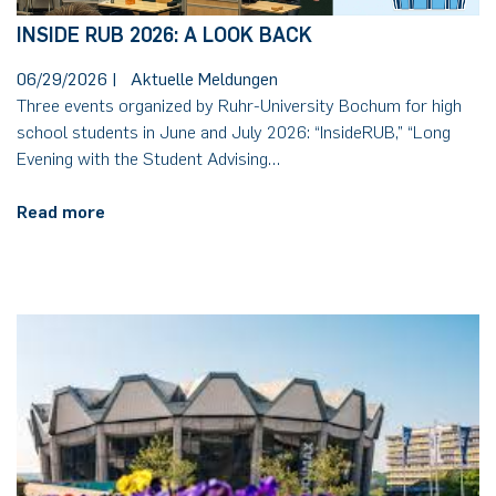
INSIDE RUB 2026: A LOOK BACK
06/29/2026
|
Aktuelle Meldungen
Three events organized by Ruhr-University Bochum for high
school students in June and July 2026: “InsideRUB,” “Long
Evening with the Student Advising…
Read more