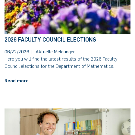
2026 FACULTY COUNCIL ELECTIONS
06/22/2026
|
Aktuelle Meldungen
Here you will find the latest results of the 2026 Faculty
Council elections for the Department of Mathematics.
Read more