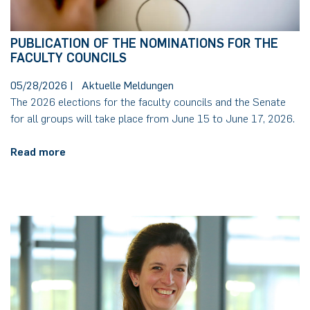
PUBLICATION OF THE NOMINATIONS FOR THE
FACULTY COUNCILS
05/28/2026
|
Aktuelle Meldungen
The 2026 elections for the faculty councils and the Senate
for all groups will take place from June 15 to June 17, 2026.
Read more