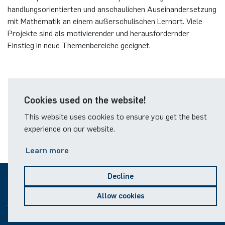
German)
Oberseminar dynamical systems
handlungsorientierten und anschaulichen Auseinandersetzung
mit Mathematik an einem außerschulischen Lernort. Viele
Computer Programs
Annika Schulte
Rahul Raphael Kanekar
Press
Projekte sind als motivierender und herausfordernder
Past Events
Einstieg in neue Themenbereiche geeignet.
Kim Fenrich
Marius Kroll
Calendar
Laura Geldermann
Sebastian Kühnert
Homepage des Alfried Krupp-Schülerlabors
Dorothea Plätz
Thomas Lam
Cookies used on the website!
Übersicht der aktuellen Mathematikprojekte
This website uses cookies to ensure you get the best
Farhad Razeghpour
Zoe Kristin Lange
experience on our website.
Learn more
Dr. Benjamin Schulz-Rosenberger
Bufan Li
Andreas Schwenk
Robin Solinus
Decline
© 2026
Allow cookies
Sitemap
Legal notice
Data protection