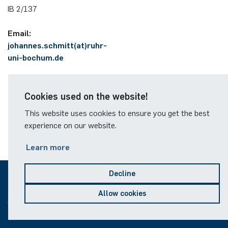
German)
IB 2/137
Oberseminar dynamical systems
Annika Schulte
Rahul Raphael Kanekar
Press
Email:
Past Events
johannes.schmitt(at)ruhr-
Kim Fenrich
Marius Kroll
uni-bochum.de
Calendar
Laura Geldermann
Sebastian Kühnert
Cookies used on the website!
Dorothea Plätz
Thomas Lam
This website uses cookies to ensure you get the best
experience on our website.
Farhad Razeghpour
Zoe Kristin Lange
Learn more
Dr. Benjamin Schulz-Rosenberger
Bufan Li
Decline
Andreas Schwenk
Robin Solinus
© 2026
Allow cookies
Sitemap
Legal notice
Data protection