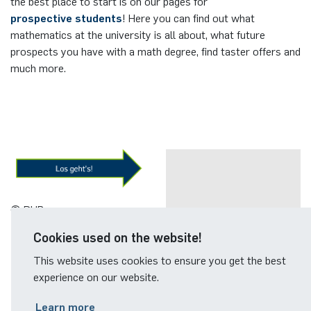
the best place to start is on our pages for
prospective students
! Here you can find out what
mathematics at the university is all about, what future
prospects you have with a math degree, find taster offers and
much more.
© RUB
PROSPECTIVE
Cookies used on the website!
STUDENTS
This website uses cookies to ensure you get the best
experience on our website.
Learn more