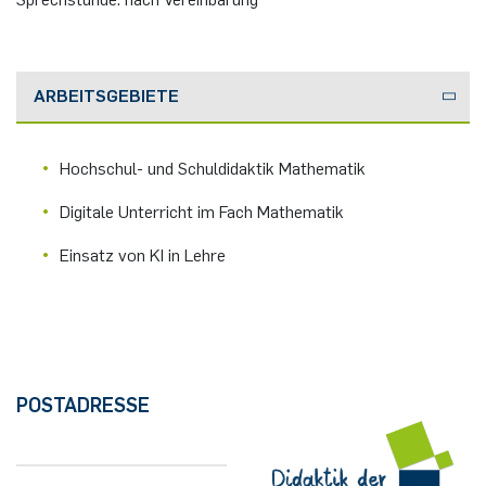
German)
Oberseminar dynamical systems
Computer Programs
Rahul Raphael Kanekar
Press
Past Events
ARBEITSGEBIETE
Marius Kroll
Calendar
Sebastian Kühnert
Hochschul- und Schuldidaktik Mathematik
Digitale Unterricht im Fach Mathematik
Thomas Lam
Einsatz von KI in Lehre
Zoe Kristin Lange
Bufan Li
Robin Solinus
POSTADRESSE