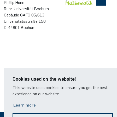
Phillip Henn
Ruhr-Universität Bochum
Gebäude GAFO 05/613
Universitätsstraße 150
D-44801 Bochum
Cookies used on the website!
This website uses cookies to ensure you get the best
experience on our website.
Learn more