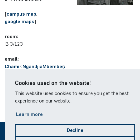
German)
Oberseminar dynamical systems
[
Computer Programs
Annika Schulte
Rahul Raphael Kanekar
Press
campus map
,
google maps
Past Events
]
Kim Fenrich
Marius Kroll
room:
Calendar
IB 3/123
Laura Geldermann
Sebastian Kühnert
email:
Dorothea Plätz
Thomas Lam
Chamir.NgandjiaMbembe(at)ruhr-
uni-bochum.de
Farhad Razeghpour
Zoe Kristin Lange
Cookies used on the website!
This website uses cookies to ensure you get the best
Dr. Benjamin Schulz-Rosenberger
Bufan Li
experience on our website.
Andreas Schwenk
Robin Solinus
Learn more
Decline
© 2026