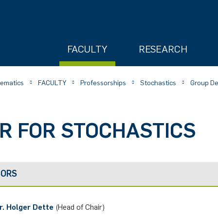
FACULTY
RESEARCH
hematics
FACULTY
Professorships
Stochastics
Group De
R FOR STOCHASTICS
ry
SORS
r. Holger Dette
(Head of Chair)