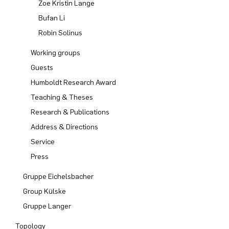
Zoe Kristin Lange
Bufan Li
Robin Solinus
Working groups
Guests
Humboldt Research Award
Teaching & Theses
Research & Publications
Address & Directions
Service
Press
Gruppe Eichelsbacher
Group Külske
Gruppe Langer
Topology