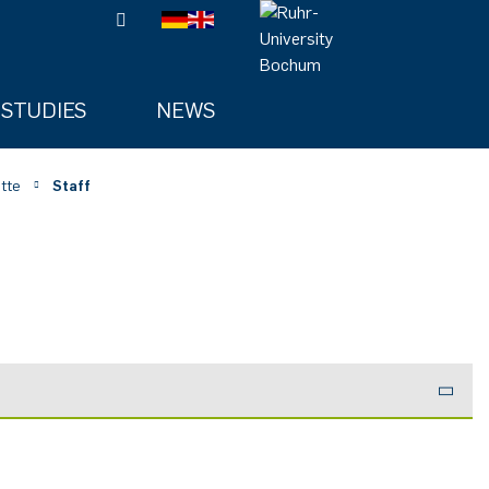
STUDIES
NEWS
tte
Staff