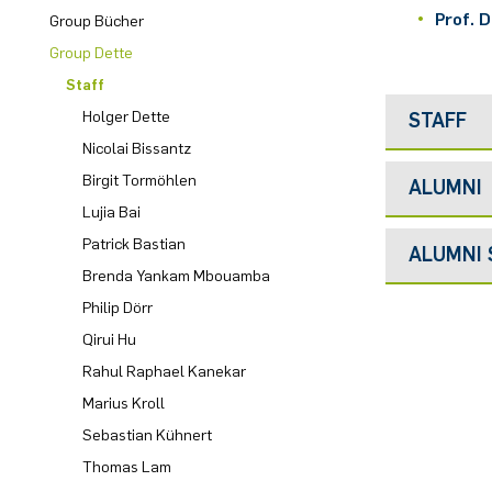
Prof. D
Group Bücher
Computer Programs
Past Events
Annika Schulte
Group Dette
Staff
Calendar
Kim Fenrich
Holger Dette
STAFF
Nicolai Bissantz
Laura Geldermann
Birgit Tormöhlen
ALUMNI
Lujia Bai
Dorothea Plätz
Patrick Bastian
ALUMNI
Farhad Razeghpour
Brenda Yankam Mbouamba
Philip Dörr
Dr. Benjamin Schulz-Rosenberger
Qirui Hu
Rahul Raphael Kanekar
Andreas Schwenk
Marius Kroll
Sebastian Kühnert
Thomas Lam