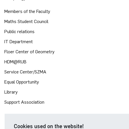
Members of the Faculty
Maths Student Council
Public relations
IT Department
Floer Center of Geometry
HDM@RUB
Service Center/SZMA
Equal Opportunity
Library
Support Association
Cookies used on the website!