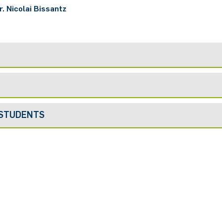
r. Nicolai Bissantz
 STUDENTS