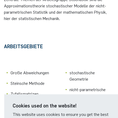
Approximationstheorie stochastischer Modelle der nicht-
parametrischen Statistik und der mathematischen Physik,
hier der statistischen Mechanik.
ARBEITSGEBIETE
Große Abweichungen
stochastische
Geometrie
Steinsche Methode
nicht-parametrische
Zufallsmatrizen
Statistik
ungeordnete Systeme
Cookies used on the website!
Didaktik der Stochastik
This website uses cookies to ensure you get the best