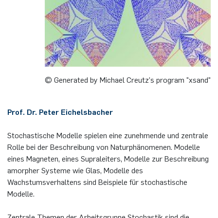
German)
Oberseminar dynamical systems
Computer Programs
Annika Schulte
Rahul Raphael Kanekar
Press
Past Events
Kim Fenrich
Marius Kroll
Calendar
Laura Geldermann
Sebastian Kühnert
© Generated by Michael Creutz's program "xsand"
Dorothea Plätz
Thomas Lam
Prof. Dr. Peter Eichelsbacher
Farhad Razeghpour
Zoe Kristin Lange
Stochastische Modelle spielen eine zunehmende und zentrale
Dr. Benjamin Schulz-Rosenberger
Bufan Li
Rolle bei der Beschreibung von Naturphänomenen. Modelle
eines Magneten, eines Supraleiters, Modelle zur Beschreibung
amorpher Systeme wie Glas, Modelle des
Andreas Schwenk
Robin Solinus
Wachstumsverhaltens sind Beispiele für stochastische
Modelle.
Zentrale Themen der Arbeitsgruppe Stochastik sind die