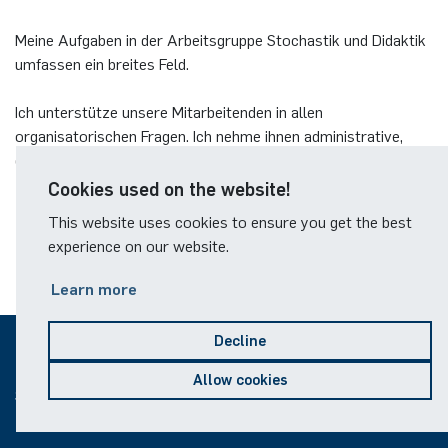
Meine Aufgaben in der Arbeitsgruppe Stochastik und Didaktik
umfassen ein breites Feld.
Ich unterstütze unsere Mitarbeitenden in allen
organisatorischen Fragen. Ich nehme ihnen administrative,
organisatorische und auch bereichsspezifische inhaltliche
Tätigkeiten ab.
Cookies used on the website!
This website uses cookies to ensure you get the best
experience on our website.
Learn more
Decline
© 2026
Allow cookies
Sitemap
Legal notice
Data protection