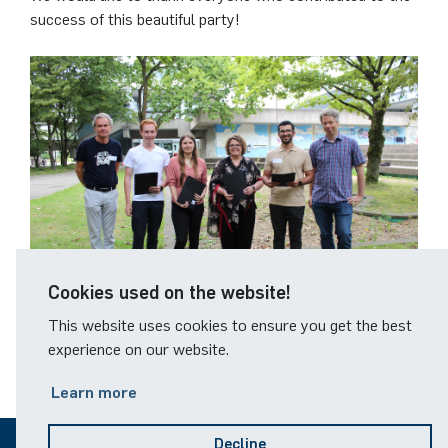
German)
Oberseminar dynamical systems
success of this beautiful party!
Computer Programs
Annika Schulte
Rahul Raphael Kanekar
Press
Service Center/SZMA
Past Events
Kim Fenrich
Marius Kroll
Equal Opportunity
Calendar
Laura Geldermann
Sebastian Kühnert
Library
Dorothea Plätz
Thomas Lam
Support Association
Farhad Razeghpour
Zoe Kristin Lange
Cookies used on the website!
Dr. Benjamin Schulz-Rosenberger
Bufan Li
This website uses cookies to ensure you get the best
© RUB, Glasmachers
experience on our website.
Andreas Schwenk
Robin Solinus
Learn more
Decline