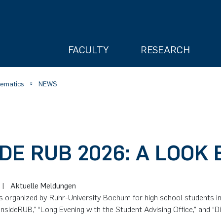
FACULTY
RESEARCH
hematics
NEWS
IDE RUB 2026: A LOOK
ry
6
|
Aktuelle Meldungen
s organized by Ruhr-University Bochum for high school students i
InsideRUB,” “Long Evening with the Student Advising Office,” and “Di