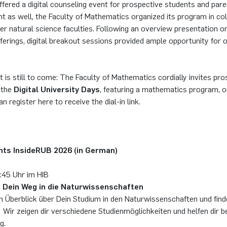
ffered a digital counseling event for prospective students and par
nt as well, the Faculty of Mathematics organized its program in co
er natural science faculties. Following an overview presentation o
ferings, digital breakout sessions provided ample opportunity for
t is still to come: The Faculty of Mathematics cordially invites pro
 the
Digital University Days
, featuring a mathematics program, 
an register here to receive the dial-in link.
ents InsideRUB 2026 (in German)
1:45 Uhr im HIB
 Dein Weg in die Naturwissenschaften
en Überblick über Dein Studium in den Naturwissenschaften und fin
! Wir zeigen dir verschiedene Studienmöglichkeiten und helfen dir be
g.