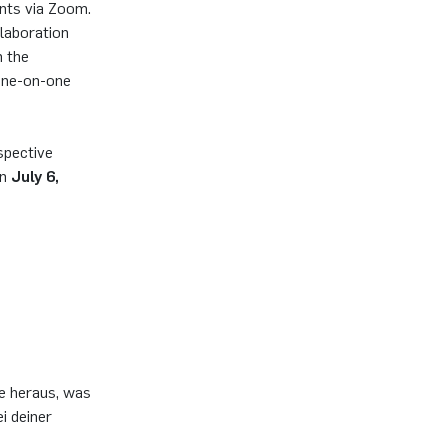
ents via Zoom.
llaboration
n the
 one-on-one
spective
on
July 6,
de heraus, was
i deiner