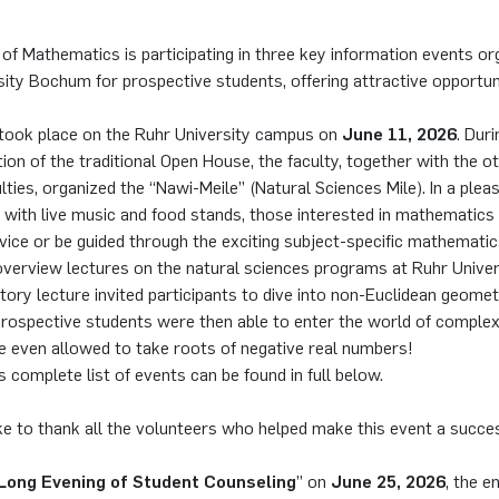
of Mathematics is participating in three key information events or
ity Bochum for prospective students, offering attractive opportuni
took place on the Ruhr University campus on
June 11, 2026
. Duri
on of the traditional Open House, the faculty, together with the o
lties, organized the “Nawi-Meile” (Natural Sciences Mile). In a plea
with live music and food stands, those interested in mathematics 
dvice or be guided through the exciting subject-specific mathematics
 overview lectures on the natural sciences programs at Ruhr Unive
tory lecture invited participants to dive into non-Euclidean geometr
rospective students were then able to enter the world of comple
e even allowed to take roots of negative real numbers!
s complete list of events can be found in full below.
ke to thank all the volunteers who helped make this event a succe
Long Evening of Student Counseling
” on
June 25, 2026
, the e