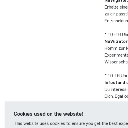
NaWigator:
Erhalte ein
zu dir passt
Entscheidun
*
10 -16 Uh
NaWiGator
Komm zur Na
Experimente
Wissenschaf
* 10-16 Uhr
Infostand 
Du interessi
Dich. Egal o
erwarten od
Cookies used on the website!
This website uses cookies to ensure you get the best expe