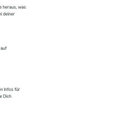
de heraus, was
i deiner
 auf
n Infos für
e Dich