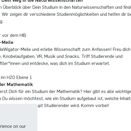
 Dein Weg in die Naturwissenschaften
en Überblick über Dein Studium in den Naturwissenschaften und fin
! Wir zeigen dir verschiedene Studienmöglichkeiten und helfen dir be
g.
r vor dem HIB
-Meile
Wigator-Meile und erlebe Wissenschaft zum Anfassen! Freu dich
, Knobelaufgaben, VR, Musik und Snacks. Triff Studierende und
tler*innen und entdecke, was dich im Studium erwartet.
 im HZO Ebene 1
der Mathematik
erst Dich für ein Studium der Mathematik? Hier gibt es alle wichtige
b Du wissen möchtest, wie ein Studium aufgebaut ist, welche Inhalt
er wie man überhaupt Studierender wird. Komm vorbei!
rience on our