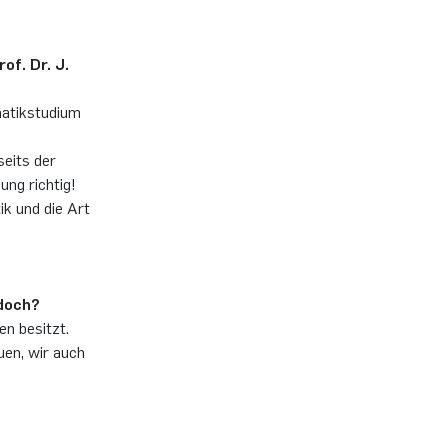
of. Dr. J.
matikstudium
eits der
ung richtig!
k und die Art
 doch?
en besitzt.
uen, wir auch