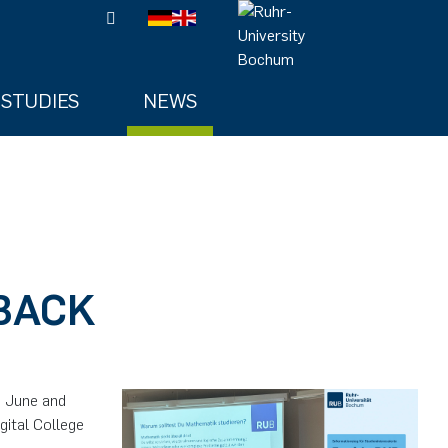
STUDIES
NEWS
 BACK
n June and
gital College