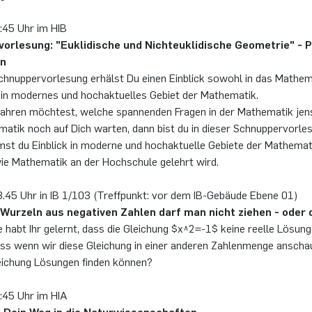
:45 Uhr im HIB
orlesung: "Euklidische und Nichteuklidische Geometrie" - Pr
nn
Schnuppervorlesung erhälst Du einen Einblick sowohl in das Mathe
 ein modernes und hochaktuelles Gebiet der Mathematik.
ahren möchtest, welche spannenden Fragen in der Mathematik jens
atik noch auf Dich warten, dann bist du in dieser Schnuppervorles
st du Einblick in moderne und hochaktuelle Gebiete der Mathemati
ie Mathematik an der Hochschule gelehrt wird.
.45 Uhr in IB 1/103 (Treffpunkt: vor dem IB-Gebäude Ebene 01)
Wurzeln aus negativen Zahlen darf man nicht ziehen - oder
e habt Ihr gelernt, dass die Gleichung $x^2=-1$ keine reelle Lösung
dass wenn wir diese Gleichung in einer anderen Zahlenmenge anscha
leichung Lösungen finden können?
4:45 Uhr im HIA