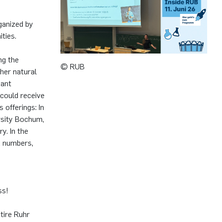
ganized by
ties.
ng the
© RUB
ther natural
sant
could receive
 offerings: In
rsity Bochum,
y. In the
x numbers,
ss!
ntire Ruhr