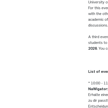
University o
For this eve
with the oth
academic of
discussions.
A third even
students to
2026
. You c
List of ev
* 10:00 - 1
NaWigator:
Erhalte ein
zu dir passt
Entscheidun