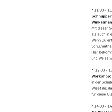
*
11:00 - 11
Schnupperv
Winkelma
Mit dieser 
als auch in
Wenn Du erf
Schulmathem
Hier bekomm
und Weise w
*
12.00 - 13
Workshop: 
In der Schul
Wisst ihr, 
für diese G
* 14:00 - 1