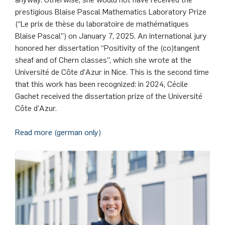
German)
Oberseminar dynamical systems
prestigious Blaise Pascal Mathematics Laboratory Prize
Computer Programs
Annika Schulte
Rahul Raphael Kanekar
Press
Service Center/SZMA
(“Le prix de thèse du laboratoire de mathématiques
Past Events
Blaise Pascal”) on January 7, 2025. An international jury
Kim Fenrich
Marius Kroll
Equal Opportunity
honored her dissertation “Positivity of the (co)tangent
Calendar
sheaf and of Chern classes”, which she wrote at the
Université de Côte d'Azur in Nice. This is the second time
Laura Geldermann
Sebastian Kühnert
Library
that this work has been recognized: in 2024, Cécile
Gachet received the dissertation prize of the Université
Dorothea Plätz
Thomas Lam
Support Association
Côte d'Azur.
Farhad Razeghpour
Zoe Kristin Lange
Read more (german only)
Dr. Benjamin Schulz-Rosenberger
Bufan Li
Andreas Schwenk
Robin Solinus