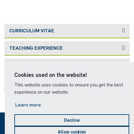
CURRICULUM VITAE
TEACHING EXPERIENCE
PUBLICATIONS
Cookies used on the website!
FORMER TEAM MEMBERS
This website uses cookies to ensure you get the best
experience on our website.
Learn more
Decline
© 2026
Allow cookies