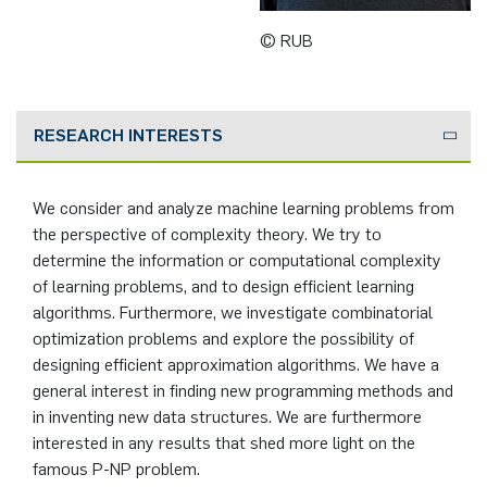
German)
Oberseminar dynamical systems
© RUB
Computer Programs
Annika Schulte
Rahul Raphael Kanekar
Press
Service Center/SZMA
Past Events
Kim Fenrich
Marius Kroll
Equal Opportunity
Calendar
RESEARCH INTERESTS
Laura Geldermann
Sebastian Kühnert
Library
We consider and analyze machine learning problems from
Dorothea Plätz
Thomas Lam
Support Association
the perspective of complexity theory. We try to
determine the information or computational complexity
Farhad Razeghpour
Zoe Kristin Lange
of learning problems, and to design efficient learning
algorithms. Furthermore, we investigate combinatorial
Dr. Benjamin Schulz-Rosenberger
Bufan Li
optimization problems and explore the possibility of
designing efficient approximation algorithms. We have a
Andreas Schwenk
Robin Solinus
general interest in finding new programming methods and
in inventing new data structures. We are furthermore
interested in any results that shed more light on the
famous P-NP problem.