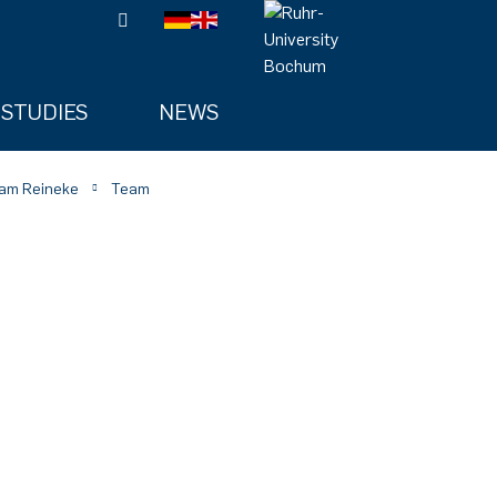
STUDIES
NEWS
am Reineke
Team