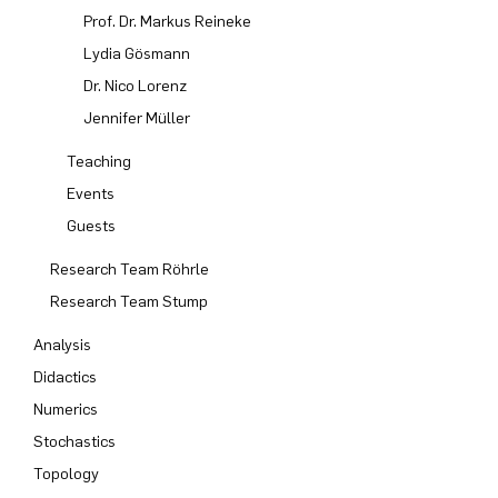
Prof. Dr. Markus Reineke
Computer Programs
Past Events
Annika Schulte
Rahul Raphael Kanekar
Press
Service Center/SZMA
Lydia Gösmann
Dr. Nico Lorenz
Calendar
Kim Fenrich
Marius Kroll
Equal Opportunity
Jennifer Müller
Laura Geldermann
Sebastian Kühnert
Library
Teaching
Events
Dorothea Plätz
Thomas Lam
Support Association
Guests
Research Team Röhrle
Farhad Razeghpour
Zoe Kristin Lange
Research Team Stump
Dr. Benjamin Schulz-Rosenberger
Bufan Li
Analysis
Didactics
Andreas Schwenk
Robin Solinus
Numerics
Stochastics
Topology