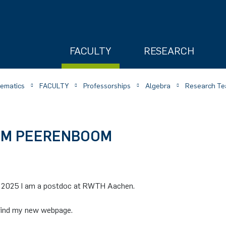
FACULTY
RESEARCH
hematics
FACULTY
Professorships
Algebra
Research Te
IMM PEERENBOOM
ry
 2025 I am a postdoc at RWTH Aachen.
find my new webpage.