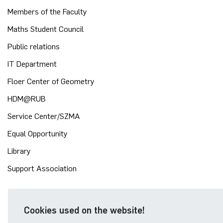
Members of the Faculty
Maths Student Council
Public relations
IT Department
Floer Center of Geometry
HDM@RUB
Service Center/SZMA
Equal Opportunity
Library
Support Association
Cookies used on the website!