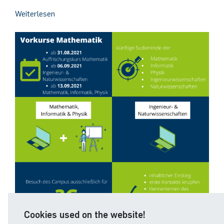
Weiterlesen
Cookies used on the website!