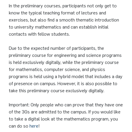
German)
Oberseminar dynamical systems
In the preliminary courses, participants not only get to
know the typical teaching format of lectures and
Computer Programs
Annika Schulte
Rahul Raphael Kanekar
Press
Service Center/SZMA
exercises, but also find a smooth thematic introduction
Past Events
to university mathematics and can establish initial
Kim Fenrich
Marius Kroll
Equal Opportunity
contacts with fellow students.
Calendar
Laura Geldermann
Sebastian Kühnert
Library
Due to the expected number of participants, the
preliminary course for engineering and science programs
Dorothea Plätz
Thomas Lam
Support Association
is held exclusively digitally, while the preliminary course
for mathematics, computer science, and physics
Farhad Razeghpour
Zoe Kristin Lange
programs is held using a hybrid model that includes a day
of presence on campus. However, it is also possible to
Dr. Benjamin Schulz-Rosenberger
Bufan Li
take this preliminary course exclusively digitally.
Andreas Schwenk
Robin Solinus
Important: Only people who can prove that they have one
of the 3Gs are admitted to the campus. If you would like
to take a digital look at the mathematics program, you
can do so
here
!