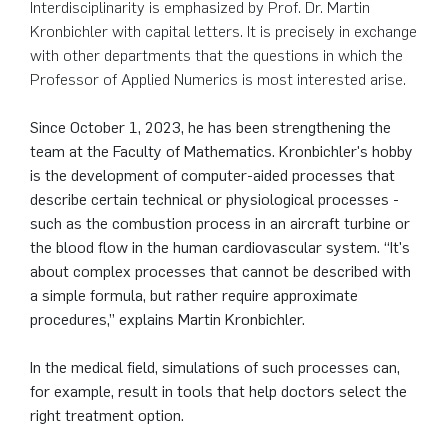
Interdisciplinarity is emphasized by Prof. Dr. Martin
German)
Oberseminar dynamical systems
Kronbichler with capital letters. It is precisely in exchange
Computer Programs
Annika Schulte
Rahul Raphael Kanekar
Press
Service Center/SZMA
with other departments that the questions in which the
Past Events
Professor of Applied Numerics is most interested arise.
Kim Fenrich
Marius Kroll
Equal Opportunity
Calendar
Since October 1, 2023, he has been strengthening the
Laura Geldermann
Sebastian Kühnert
Library
team at the Faculty of Mathematics. Kronbichler's hobby
is the development of computer-aided processes that
Dorothea Plätz
Thomas Lam
Support Association
describe certain technical or physiological processes -
such as the combustion process in an aircraft turbine or
the blood flow in the human cardiovascular system. “It's
Farhad Razeghpour
Zoe Kristin Lange
about complex processes that cannot be described with
a simple formula, but rather require approximate
Dr. Benjamin Schulz-Rosenberger
Bufan Li
procedures,” explains Martin Kronbichler.
Andreas Schwenk
Robin Solinus
In the medical field, simulations of such processes can,
for example, result in tools that help doctors select the
right treatment option.