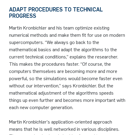
ADAPT PROCEDURES TO TECHNICAL
PROGRESS
Martin Kronbichler and his team optimize existing
numerical methods and make them fit for use on modern
supercomputers. “We always go back to the
mathematical basics and adapt the algorithms to the
current technical conditions,” explains the researcher.
This makes the procedures faster. “Of course, the
computers themselves are becoming more and more
powerful, so the simulations would become faster even
without our intervention,” says Kronbichler. But the
mathematical adjustment of the algorithms speeds
things up even further and becomes more important with
each new computer generation.
Martin Kronbichler's application-oriented approach
means that he is well networked in various disciplines.