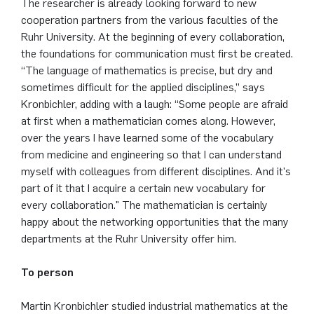
The researcher is already looking forward to new
cooperation partners from the various faculties of the
Ruhr University. At the beginning of every collaboration,
the foundations for communication must first be created.
“The language of mathematics is precise, but dry and
sometimes difficult for the applied disciplines,” says
Kronbichler, adding with a laugh: “Some people are afraid
at first when a mathematician comes along. However,
over the years I have learned some of the vocabulary
from medicine and engineering so that I can understand
myself with colleagues from different disciplines. And it's
part of it that I acquire a certain new vocabulary for
every collaboration." The mathematician is certainly
happy about the networking opportunities that the many
departments at the Ruhr University offer him.
To person
Martin Kronbichler studied industrial mathematics at the