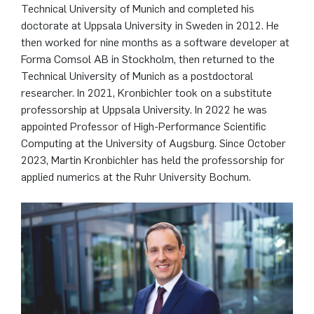
Technical University of Munich and completed his
doctorate at Uppsala University in Sweden in 2012. He
then worked for nine months as a software developer at
Forma Comsol AB in Stockholm, then returned to the
Technical University of Munich as a postdoctoral
researcher. In 2021, Kronbichler took on a substitute
professorship at Uppsala University. In 2022 he was
appointed Professor of High-Performance Scientific
Computing at the University of Augsburg. Since October
2023, Martin Kronbichler has held the professorship for
applied numerics at the Ruhr University Bochum.